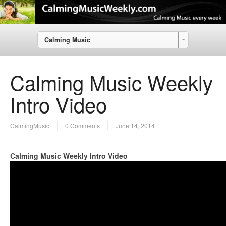
Calming Music
Calming Music Weekly
Intro Video
CalmingMusic
0 Comments
June 14, 2014
Calming Music Weekly Intro Video