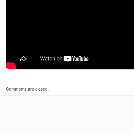
Comments are closed.