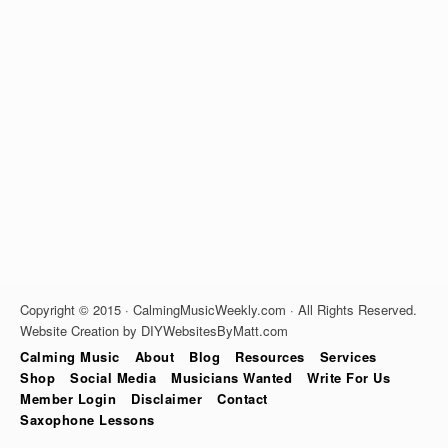
Copyright © 2015 · CalmingMusicWeekly.com · All Rights Reserved.
Website Creation by DIYWebsitesByMatt.com
Calming Music
About
Blog
Resources
Services
Shop
Social Media
Musicians Wanted
Write For Us
Member Login
Disclaimer
Contact
Saxophone Lessons