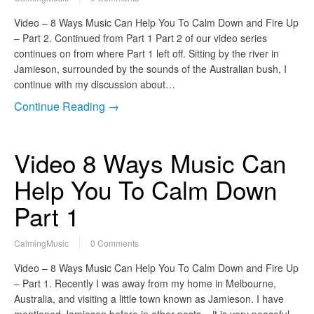
Video – 8 Ways Music Can Help You To Calm Down and Fire Up
– Part 2. Continued from Part 1 Part 2 of our video series
continues on from where Part 1 left off. Sitting by the river in
Jamieson, surrounded by the sounds of the Australian bush, I
continue with my discussion about…
Continue Reading →
Video 8 Ways Music Can
Help You To Calm Down
Part 1
CalmingMusic
0 Comments
Video – 8 Ways Music Can Help You To Calm Down and Fire Up
– Part 1. Recently I was away from my home in Melbourne,
Australia, and visiting a little town known as Jamieson. I have
mentioned Jamieson before in other posts – it is very peaceful,