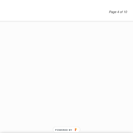
Page 4 of 10
POWERED BY