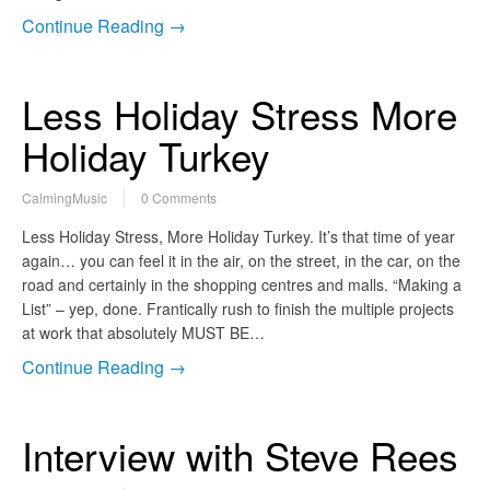
Continue Reading →
Less Holiday Stress More
Holiday Turkey
CalmingMusic
0 Comments
Less Holiday Stress, More Holiday Turkey. It’s that time of year
again… you can feel it in the air, on the street, in the car, on the
road and certainly in the shopping centres and malls. “Making a
List” – yep, done. Frantically rush to finish the multiple projects
at work that absolutely MUST BE…
Continue Reading →
Interview with Steve Rees