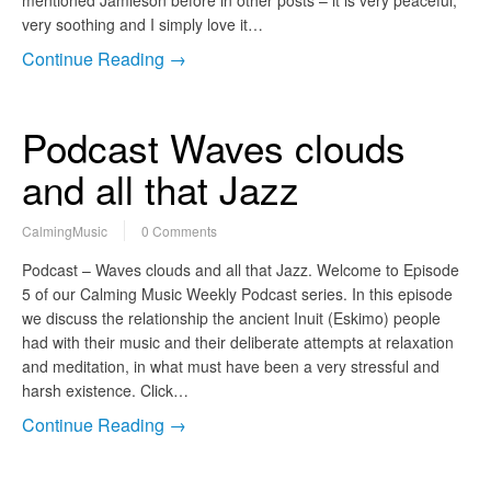
very soothing and I simply love it…
Continue Reading →
Podcast Waves clouds
and all that Jazz
CalmingMusic
0 Comments
Podcast – Waves clouds and all that Jazz. Welcome to Episode
5 of our Calming Music Weekly Podcast series. In this episode
we discuss the relationship the ancient Inuit (Eskimo) people
had with their music and their deliberate attempts at relaxation
and meditation, in what must have been a very stressful and
harsh existence. Click…
Continue Reading →