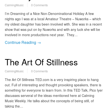
CalmingMusic
0 Comments
I’m Dreaming of a Nice Non-Denominational Holiday A few
nights ago I was at a local Amateur Theatre – Nuworks – which
my oldest daughter has been involved with. She was in a recent
show that was put on by Nuworks and with any luck she will be
involved in more productions next year. They…
Continue Reading →
The Art Of Stillness
CalmingMusic
0 Comments
The Art Of Stillness TED.com is a very inspiring place to hang
out. Full of interesting and thought provoking speakers, there is
something for everyone to learn from. In this TED Talk, Pico Iyer
discusses serveral of the ideas mentioned here at Calming
Music Weekly. He talks about the concepts of being still, of
taking the…