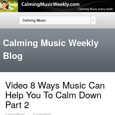
Calming Music
Calming Music Weekly
Blog
Video 8 Ways Music Can
Help You To Calm Down
Part 2
CalmingMusic
0 Comments