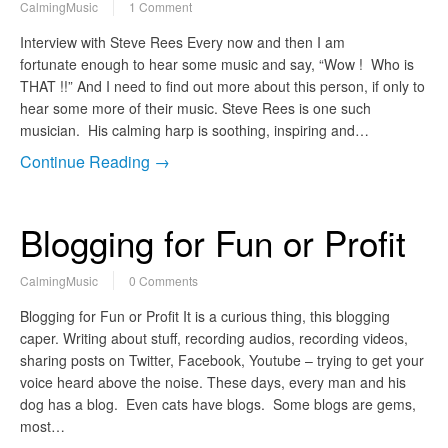
CalmingMusic
1 Comment
Interview with Steve Rees Every now and then I am
fortunate enough to hear some music and say, “Wow ! Who is
THAT !!” And I need to find out more about this person, if only to
hear some more of their music. Steve Rees is one such
musician. His calming harp is soothing, inspiring and…
Continue Reading →
Blogging for Fun or Profit
CalmingMusic
0 Comments
Blogging for Fun or Profit It is a curious thing, this blogging
caper. Writing about stuff, recording audios, recording videos,
sharing posts on Twitter, Facebook, Youtube – trying to get your
voice heard above the noise. These days, every man and his
dog has a blog. Even cats have blogs. Some blogs are gems,
most…