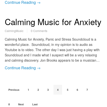
Continue Reading →
Calming Music for Anxiety
CalmingMusic
0 Comments
Calming Music for Anxiety, Panic and Stress Soundcloud is a
wonderful place. Soundcloud, in my opinion is to audio as
Youtube is to video. The other day I was just having a play with
Soundcloud and I made what I suspect will be a very relaxing
and calming discovery. Jon Brooks appears to be a musician…
Continue Reading →
Previous
1
2
3
4
5
6
7
8
Next
Last