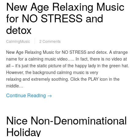
New Age Relaxing Music
for NO STRESS and
detox
CalmingMusic
2 Comments
New Age Relaxing Music for NO STRESS and detox. A strange
name for a calming music video….. In fact, there is no video at
all – it’s just the static picture of the happy lady in the green hat.
However, the background calming music is very
relaxing and extremely soothing. Click the PLAY icon in the
middle…
Continue Reading →
Nice Non-Denominational
Holiday